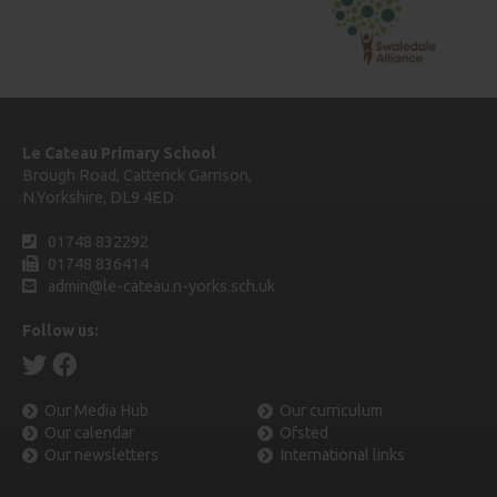
Le Cateau Primary School
Brough Road, Catterick Garrison,
N.Yorkshire, DL9 4ED
01748 832292
01748 836414
admin@le-cateau.n-yorks.sch.uk
Follow us:
Our Media Hub
Our curriculum
Our calendar
Ofsted
Our newsletters
International links