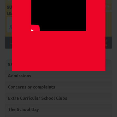
SATs, Phonics and EYFS Assessments
Admissions
Concerns or complaints
Extra Curricular School Clubs
The School Day