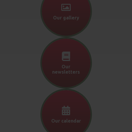
Our gallery
Our
newsletters
Our calendar