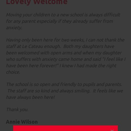
Lovely Welcome
Moving your children to a new school is always difficult
for any parent especially if they already suffer from
anxiety.
Having only been here for two weeks, I can not thank the
staff at Le Cateau enough. Both my daughters have
been welcomed with open arms and when my daughter
who suffers with anxiety came home and said "I feel like I
have been here forever!" I knew I had made the right
choice.
The school is so open and friendly to pupils and parents.
The staff are so kind and always smiling. It feels like we
have always been here!
Thank you.
Annie Wilson