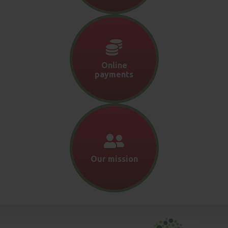
Online
payments
Our mission