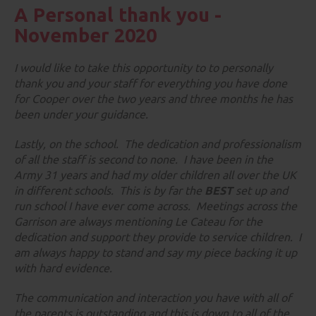
A Personal thank you -
November 2020
I would like to take this opportunity to to personally
thank you and your staff for
everything
you have done
for Cooper over the two years and three months he has
been under your guidance.
Lastly, on the school. The dedication and professionalism
of all the staff is second to none. I have been in the
Army 31 years and had my older children all over the UK
in different schools. This is by far the
BEST
set up and
run school I have ever come across. Meetings across the
Garrison are always mentioning Le Cateau for the
dedication and support they provide to service children. I
am always happy to stand and say my piece backing it up
with hard evidence.
The communication and interaction you have with all of
the parents is outstanding and this is down to all of the