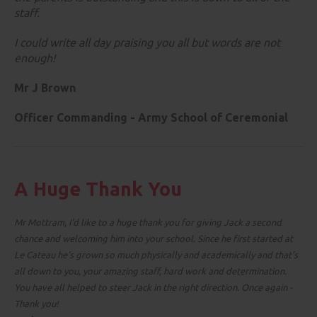
staff.
I could write all day praising you all but words are not
enough!
Mr J Brown
Officer Commanding -
Army School of Ceremonial
A Huge Thank You
Mr Mottram, I'd like to a huge thank you for giving Jack a second
chance and welcoming him into your school. Since he first started at
Le Cateau he's grown so much physically and academically and that's
all down to you, your amazing staff, hard work and determination.
You have all helped to steer Jack in the right direction. Once again -
Thank you!