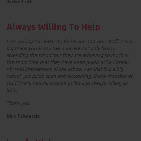
Hayley Trott
Always Willing To Help
I am writing this letter to thank you and your staff. It is a
big thank you as my two sons are not only happy
attending the school but they are achieving so much in
the short time that they have been pupils at Le Cateau.
My first impressions of the school was that it is a big
school, yet quiet, calm and welcoming. Every member of
staff I have met have been polite and always willing to
help.
Thank you.
Mrs Edwards