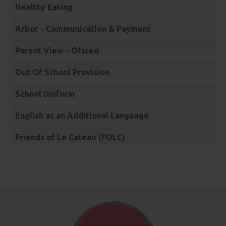
Healthy Eating
Arbor - Communication & Payment
Parent View - Ofsted
Out Of School Provision
School Uniform
English as an Additional Language
Friends of Le Cateau (FOLC)