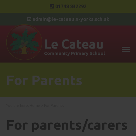
01748 832292
admin@le-cateau.n-yorks.sch.uk
Le Cateau
Community Primary School
For Parents
You are here:
Home
>
For Parents
For parents/carers