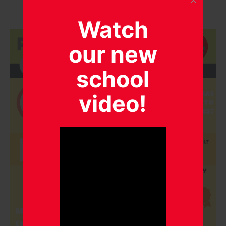
Watch
our new
school
video!