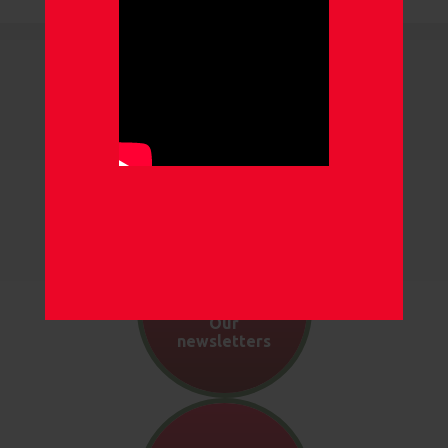
Our gallery
Our
newsletters