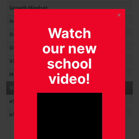
Growth Mindset
International links
Watch
Our Links and Awards
our new
Our Gallery
school
Video Collection
video!
MKC Heroes
Vacancies
eSafety
eSafety News