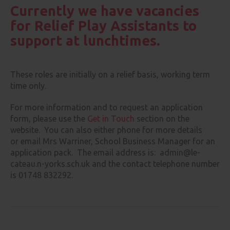
Currently we have vacancies
for Relief Play Assistants to
support at lunchtimes.
These roles are initially on a relief basis, working term
time only.
For more information and to request an application
form, please use the
Get in Touch
section on the
website. You can also either phone for more details
or email Mrs Warriner, School Business Manager for an
application pack. The email address is: admin@le-
cateau.n-yorks.sch.uk and the contact telephone number
is 01748 832292.