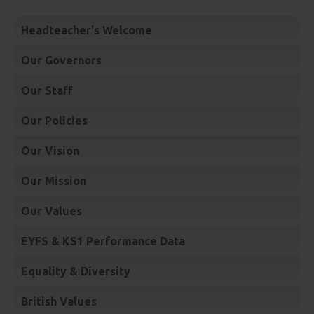
Headteacher's Welcome
Our Governors
Our Staff
Our Policies
Our Vision
Our Mission
Our Values
EYFS & KS1 Performance Data
Equality & Diversity
British Values