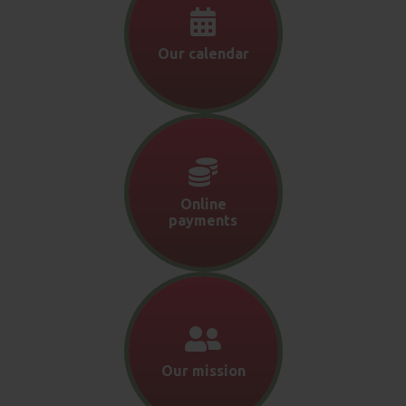
Our calendar
Online
payments
Our mission