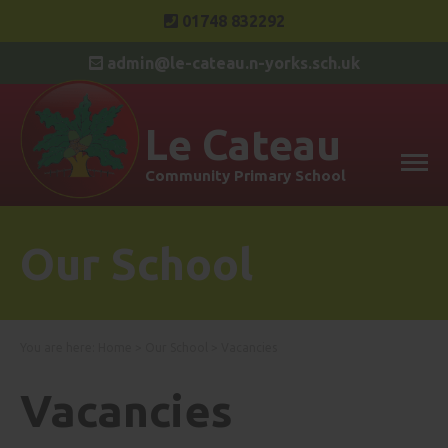
01748 832292
admin@le-cateau.n-yorks.sch.uk
Le Cateau
Community Primary School
Our School
You are here:
Home
>
Our School
>
Vacancies
Vacancies