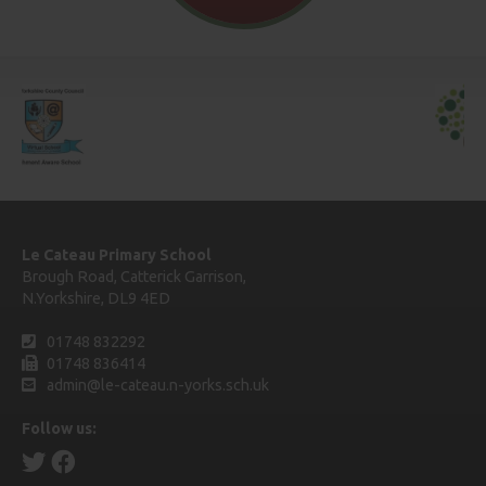
Le Cateau Primary School
Brough Road, Catterick Garrison,
N.Yorkshire, DL9 4ED
01748 832292
01748 836414
admin@le-cateau.n-yorks.sch.uk
Follow us: