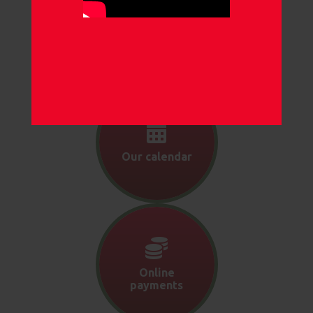
Our
newsletters
Our calendar
Online
payments