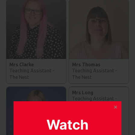
Mrs Clarke
Mrs Thomas
Teaching Assistant -
Teaching Assistant -
The Nest
The Nest
Mrs Long
Teaching Assistant -
The Nest
Watch