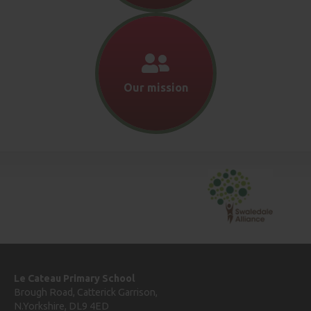
Our mission
Le Cateau Primary School
Brough Road, Catterick Garrison,
N.Yorkshire, DL9 4ED