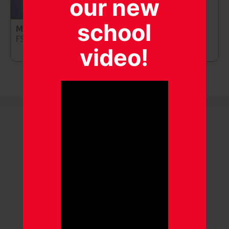
our new
school
Mrs Griffiths
FS2 Teaching Assistant
video!
Our gallery