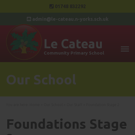
01748 832292
admin@le-cateau.n-yorks.sch.uk
Le Cateau
Community Primary School
Our School
You are here:
Home
>
Our School
>
Our Staff
>
Foundation Stage 2
Foundations Stage