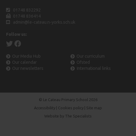
01748 832292
01748 836414
admin@le-cateau.n-yorks.sch.uk
Follow us:
Our Media Hub
Our curriculum
Our calendar
Ofsted
Our newsletters
International links
© Le Cateau Primary School 2026
Accessibility
|
Cookies policy
|
Site map
Website by The Specialists