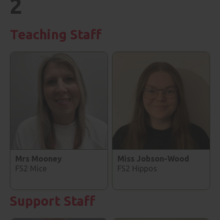
2
Teaching Staff
Mrs Mooney
Miss Jobson-Wood
FS2 Mice
FS2 Hippos
Support Staff