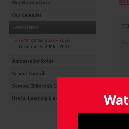
Sc
Our Newsletters
Our Calendar
TE
Term Dates
Term dates 2025 - 2026
AU
Term dates 2026 - 2027
Ambassador Roles
School Council
SP
Service Children’s Community Choir
Wat
Useful Learning Links
SU