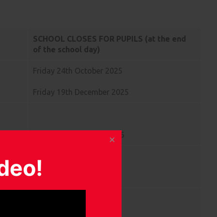
SCHOOL CLOSES FOR PUPILS (at the end
of the school day)
Friday 24th October 2025
Friday 19th December 2025
Friday 13th February 2026
Friday 27th March 2026
deo!
Friday 22nd May 2026