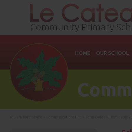
Community Primary Sch
HOME
OUR SCHOOL
Commu
You are here:
Home
>
Communications Hub
>
Term Dates
>
Term dates 20