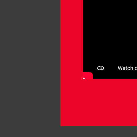
SC
Mo
Tu
Mo
Mo
Mo
Mo