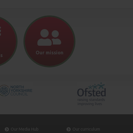
Our mission
s
Our Media Hub
Our curriculum