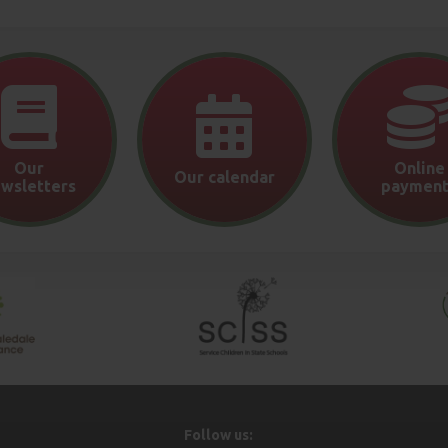
Our
Online
Our calendar
wsletters
payment
Follow us: