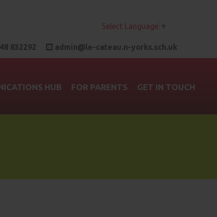
Select Language
▼
48 832292
admin@le-cateau.n-yorks.sch.uk
ICATIONS HUB
FOR PARENTS
GET IN TOUCH
b