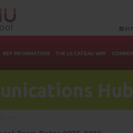
ool
017
KEY INFORMATION
THE LE CATEAU WAY
COMMUN
nications Hu
25 - 2026