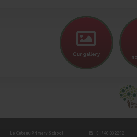
Our gallery
ne
Le Cateau Primary School
01748 832292