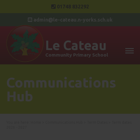
01748 832292
admin@le-cateau.n-yorks.sch.uk
Le Cateau
Community Primary School
Communications
Hub
You are here:
Home
>
Communications Hub
>
Term Dates
>
Term dates
2026 - 2027