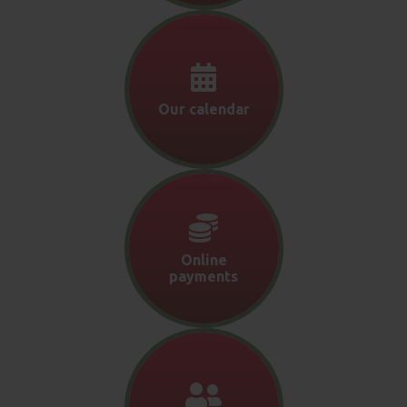
Our calendar
Online
payments