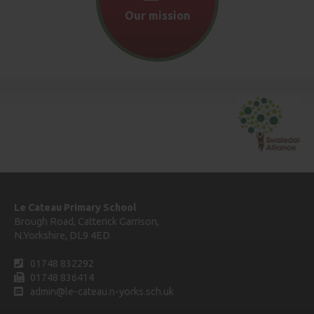
Our mission
Le Cateau Primary School
Brough Road, Catterick Garrison,
N.Yorkshire, DL9 4ED
01748 832292
01748 836414
admin@le-cateau.n-yorks.sch.uk