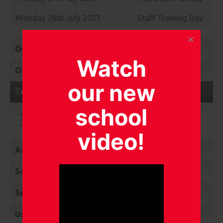
Monday 26th July 2027
Staff Training Day
Our Newsletters
Watch
Our Calendar
our new
Term Dates
school
Term dates 2025 - 2026
Term dates 2026 - 2027
video!
Ambassador Roles
School Council
Service Children’s Community Choir
Useful Learning Links