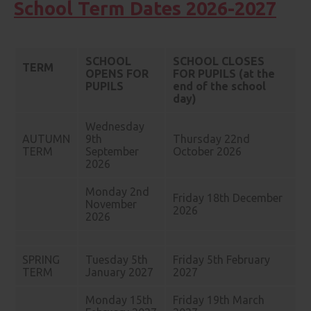
School Term Dates 2026-2027
SCHOOL
SCHOOL CLOSES
TERM
OPENS FOR
FOR PUPILS (at the
PUPILS
end of the school
day)
Wednesday
AUTUMN
9th
Thursday 22nd
TERM
September
October 2026
2026
Monday 2nd
Friday 18th December
November
2026
2026
SPRING
Tuesday 5th
Friday 5th February
TERM
January 2027
2027
Monday 15th
Friday 19th March