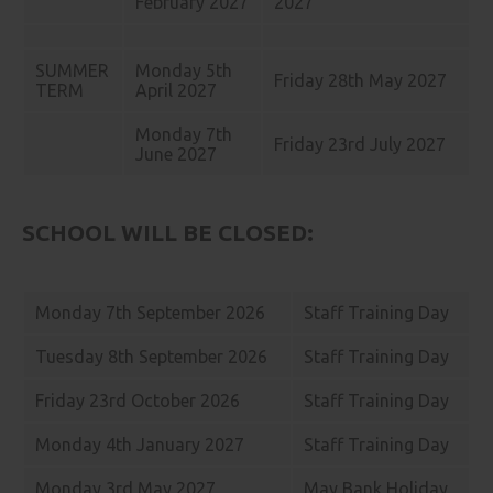
February 2027
2027
SUMMER
Monday 5th
Friday 28th May 2027
TERM
April 2027
Monday 7th
Friday 23rd July 2027
June 2027
SCHOOL WILL BE CLOSED:
Monday 7th September 2026
Staff Training Day
Tuesday 8th September 2026
Staff Training Day
Friday 23rd October 2026
Staff Training Day
Monday 4th January 2027
Staff Training Day
Monday 3rd May 2027
May Bank Holiday