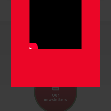
Our gallery
Our
newsletters