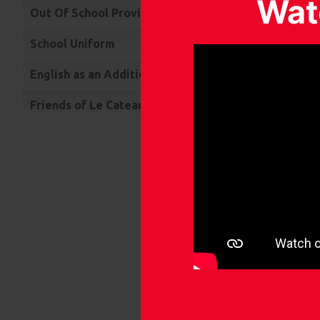
Wat
Out Of School Provision
• Un
up t
School Uniform
• In
English as an Additional Language
• In
Friends of Le Cateau (FOLC)
• Su
• Th
• Ch
than
• Wo
In ad
• Sin