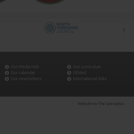
Our Media Hub
Our curriculum
Our calendar
Ofsted
Our newsletters
International links
Website by The Specialists