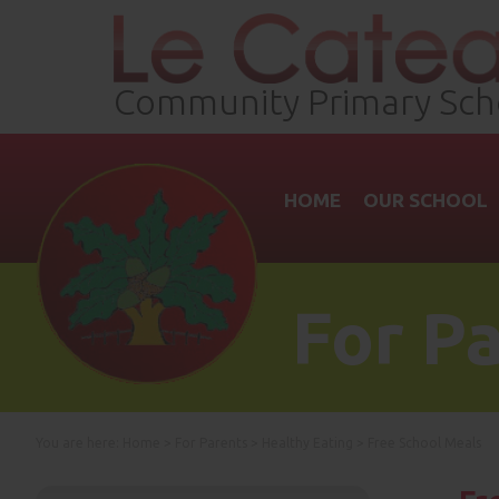
Community Primary Sch
HOME
OUR SCHOOL
For P
You are here:
Home
>
For Parents
>
Healthy Eating
>
Free School Meals