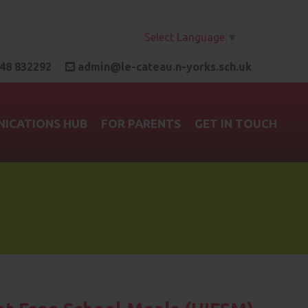
Select Language
▼
48 832292
admin@le-cateau.n-yorks.sch.uk
ICATIONS HUB
FOR PARENTS
GET IN TOUCH