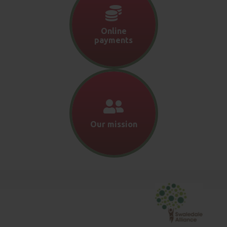
Online
payments
Our mission