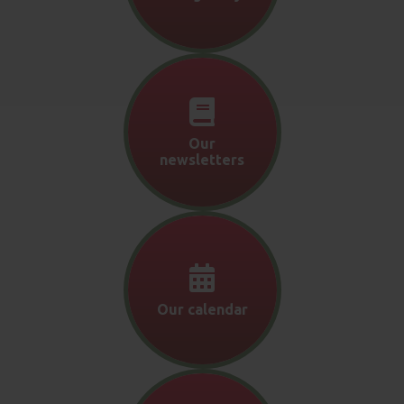
Our
newsletters
Our calendar