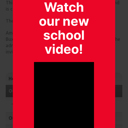
Watch
This committee is currently chaired by Beki Bulmer and
is clerked by Karen Summerhill.
our new
The current members of this committee are:
school
Amber Grant, Julie D'Arcy, Ian Mottram and Yvonne
Buxton. Mel Shepherd (Caretaker) and a member of the
video!
admin team (Health and Safety Administrator) are
invited to attend.
Headteacher's Welcome
Our Governors
What is the role of the governor?
Our Staff