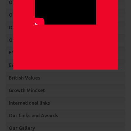
Our Policies
Our Vision
Our Mission
Our Values
EYFS & KS1 Performance Data
Equality & Diversity
British Values
Growth Mindset
International links
Our Links and Awards
Our Gallery