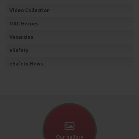
Video Collection
MKC Heroes
Vacancies
eSafety
eSafety News
Our gallery