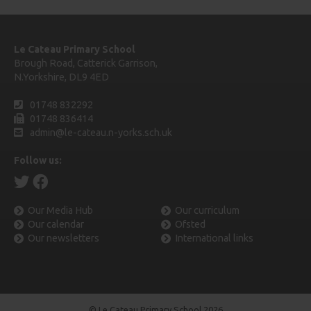
Le Cateau Primary School
Brough Road, Catterick Garrison,
N.Yorkshire, DL9 4ED
01748 832292
01748 836414
admin@le-cateau.n-yorks.sch.uk
Follow us:
Our Media Hub
Our curriculum
Our calendar
Ofsted
Our newsletters
International links
© Le Cateau Primary School 2026