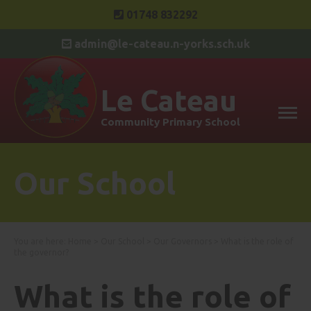
01748 832292
admin@le-cateau.n-yorks.sch.uk
Le Cateau
Community Primary School
Our School
You are here:
Home
>
Our School
>
Our Governors
>
What is the role of
the governor?
What is the role of