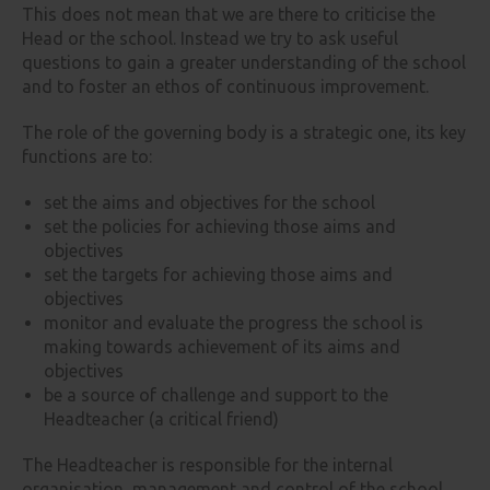
This does not mean that we are there to criticise the
Head or the school. Instead we try to ask useful
questions to gain a greater understanding of the school
and to foster an ethos of continuous improvement.
The role of the governing body is a strategic one, its key
functions are to:
set the aims and objectives for the school
set the policies for achieving those aims and
objectives
set the targets for achieving those aims and
objectives
monitor and evaluate the progress the school is
making towards achievement of its aims and
objectives
be a source of challenge and support to the
Headteacher (a critical friend)
The Headteacher is responsible for the internal
organisation, management and control of the school