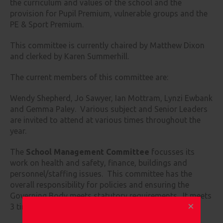
the curriculum and values of the school and the
provision for Pupil Premium, vulnerable groups and the
PE & Sport Premium.
This committee is currently chaired by Matthew Dixon
and clerked by Karen Summerhill.
The current members of this committee are:
Wendy Shepherd, Jo Sawyer, Ian Mottram, Lynzi Ewbank
and Gemma Paley. Various subject and Senior Leaders
are invited to attend at various times throughout the
year.
The
School Management Committee
focusses its
work on health and safety, finance, buildings and
personnel/staffing issues. This committee has the
overall responsibility for policies and ensuring the
Governing Body meets statutory requirements. It meets
3 times each year.