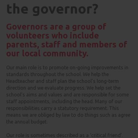
the governor?
Governors are a group of
volunteers who include
parents, staff and members of
our local community.
Our main role is to promote on-going improvements in
standards throughout the school. We help the
Headteacher and staff plan the school’s long-term
direction and we evaluate progress. We help set the
school’s aims and values and are responsible for some
staff appointments, including the head. Many of our
responsibilities carry a statutory requirement. This
means we are obliged by law to do things such as agree
the annual budget.
Our role is sometimes described as a ‘critical friend’.