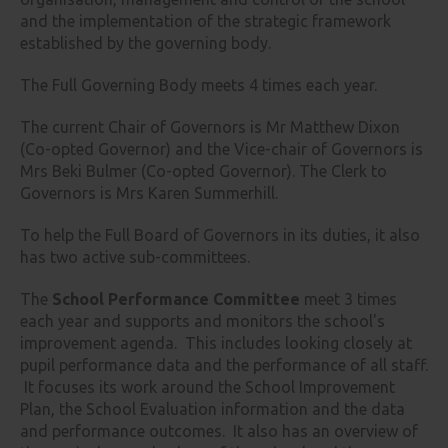
and the implementation of the strategic framework
established by the governing body.
The Full Governing Body meets 4 times each year.
The current Chair of Governors is Mr Matthew Dixon
(Co-opted Governor) and the Vice-chair of Governors is
Mrs Beki Bulmer (Co-opted Governor). The Clerk to
Governors is Mrs Karen Summerhill.
To help the Full Board of Governors in its duties, it also
has two active sub-committees.
The
School Performance Committee
meet 3 times
each year and supports and monitors the school's
improvement agenda. This includes looking closely at
pupil performance data and the performance of all staff.
It focuses its work around the School Improvement
Plan, the School Evaluation information and the data
and performance outcomes. It also has an overview of